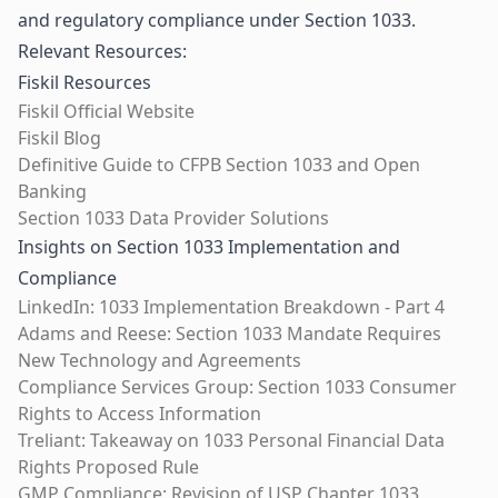
and regulatory compliance under Section 1033.
Relevant Resources:
Fiskil Resources
Fiskil Official Website
Fiskil Blog
Definitive Guide to CFPB Section 1033 and Open
Banking
Section 1033 Data Provider Solutions
Insights on Section 1033 Implementation and
Compliance
LinkedIn: 1033 Implementation Breakdown - Part 4
Adams and Reese: Section 1033 Mandate Requires
New Technology and Agreements
Compliance Services Group: Section 1033 Consumer
Rights to Access Information
Treliant: Takeaway on 1033 Personal Financial Data
Rights Proposed Rule
GMP Compliance: Revision of USP Chapter 1033