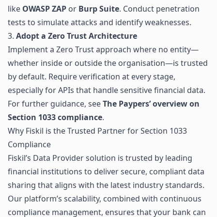
like
OWASP ZAP
or
Burp Suite
. Conduct penetration
tests to simulate attacks and identify weaknesses.
3.
Adopt a Zero Trust Architecture
Implement a Zero Trust approach where no entity—
whether inside or outside the organisation—is trusted
by default. Require verification at every stage,
especially for APIs that handle sensitive financial data.
For further guidance, see
The Paypers’ overview on
Section 1033 compliance
.
Why Fiskil is the Trusted Partner for Section 1033
Compliance
Fiskil’s Data Provider solution
is trusted by leading
financial institutions to deliver secure, compliant data
sharing that aligns with the latest industry standards.
Our platform’s scalability, combined with continuous
compliance management, ensures that your bank can