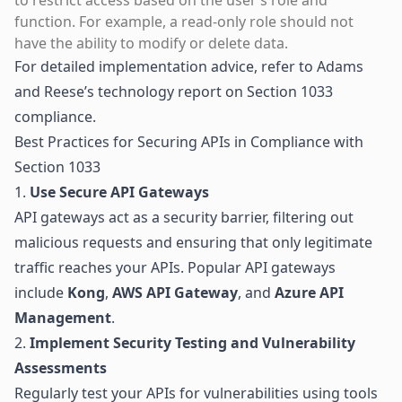
to restrict access based on the user’s role and
function. For example, a read-only role should not
have the ability to modify or delete data.
For detailed implementation advice, refer to
Adams
and Reese’s technology report on Section 1033
compliance
.
Best Practices for Securing APIs in Compliance with
Section 1033
1.
Use Secure API Gateways
API gateways act as a security barrier, filtering out
malicious requests and ensuring that only legitimate
traffic reaches your APIs. Popular API gateways
include
Kong
,
AWS API Gateway
, and
Azure API
Management
.
2.
Implement Security Testing and Vulnerability
Assessments
Regularly test your APIs for vulnerabilities using tools