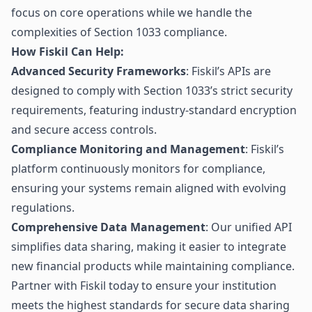
focus on core operations while we handle the
complexities of Section 1033 compliance.
How Fiskil Can Help:
Advanced Security Frameworks
: Fiskil’s APIs are
designed to comply with Section 1033’s strict security
requirements, featuring industry-standard encryption
and secure access controls.
Compliance Monitoring and Management
: Fiskil’s
platform continuously monitors for compliance,
ensuring your systems remain aligned with evolving
regulations.
Comprehensive Data Management
: Our unified API
simplifies data sharing, making it easier to integrate
new financial products while maintaining compliance.
Partner with
Fiskil
today to ensure your institution
meets the highest standards for secure data sharing