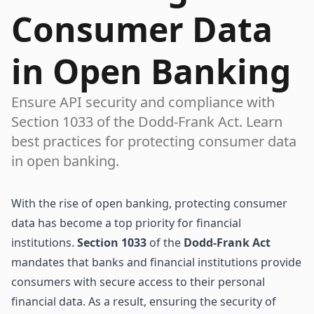
Consumer Data
in Open Banking
Ensure API security and compliance with
Section 1033 of the Dodd-Frank Act. Learn
best practices for protecting consumer data
in open banking.
With the rise of open banking, protecting consumer
data has become a top priority for financial
institutions.
Section 1033
of the
Dodd-Frank Act
mandates that banks and financial institutions provide
consumers with secure access to their personal
financial data. As a result, ensuring the security of