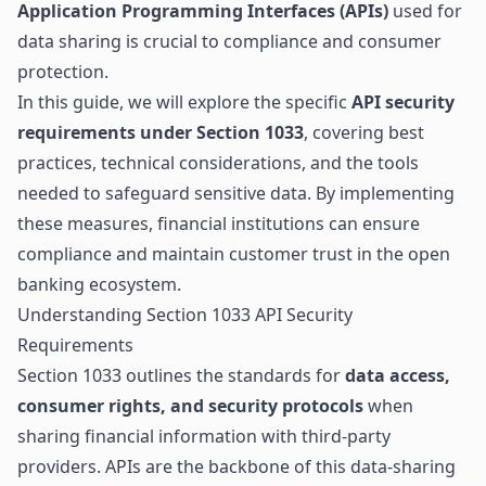
Application Programming Interfaces (APIs)
used for
data sharing is crucial to compliance and consumer
protection.
In this guide, we will explore the specific
API security
requirements under Section 1033
, covering best
practices, technical considerations, and the tools
needed to safeguard sensitive data. By implementing
these measures, financial institutions can ensure
compliance and maintain customer trust in the open
banking ecosystem.
Understanding Section 1033 API Security
Requirements
Section 1033 outlines the standards for
data access,
consumer rights, and security protocols
when
sharing financial information with third-party
providers. APIs are the backbone of this data-sharing