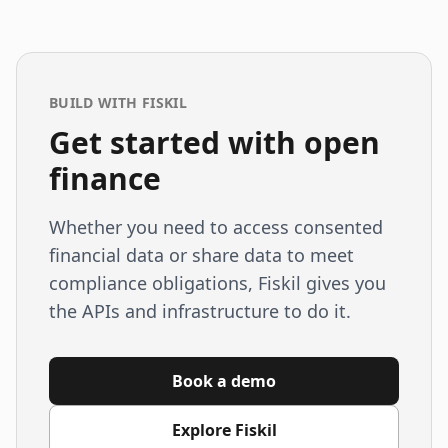
BUILD WITH FISKIL
Get started with open
finance
Whether you need to access consented
financial data or share data to meet
compliance obligations, Fiskil gives you
the APIs and infrastructure to do it.
Book a demo
Explore Fiskil