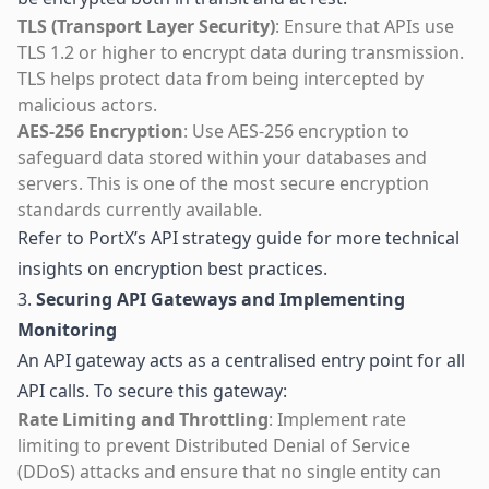
TLS (Transport Layer Security)
: Ensure that APIs use
TLS 1.2 or higher to encrypt data during transmission.
TLS helps protect data from being intercepted by
malicious actors.
AES-256 Encryption
: Use AES-256 encryption to
safeguard data stored within your databases and
servers. This is one of the most secure encryption
standards currently available.
Refer to
PortX’s API strategy guide
for more technical
insights on encryption best practices.
3.
Securing API Gateways and Implementing
Monitoring
An API gateway acts as a centralised entry point for all
API calls. To secure this gateway:
Rate Limiting and Throttling
: Implement rate
limiting to prevent Distributed Denial of Service
(DDoS) attacks and ensure that no single entity can