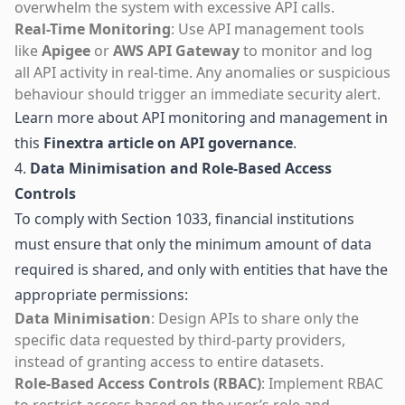
overwhelm the system with excessive API calls.
Real-Time Monitoring
: Use API management tools
like
Apigee
or
AWS API Gateway
to monitor and log
all API activity in real-time. Any anomalies or suspicious
behaviour should trigger an immediate security alert.
Learn more about API monitoring and management in
this
Finextra article on API governance
.
4.
Data Minimisation and Role-Based Access
Controls
To comply with Section 1033, financial institutions
must ensure that only the minimum amount of data
required is shared, and only with entities that have the
appropriate permissions:
Data Minimisation
: Design APIs to share only the
specific data requested by third-party providers,
instead of granting access to entire datasets.
Role-Based Access Controls (RBAC)
: Implement RBAC