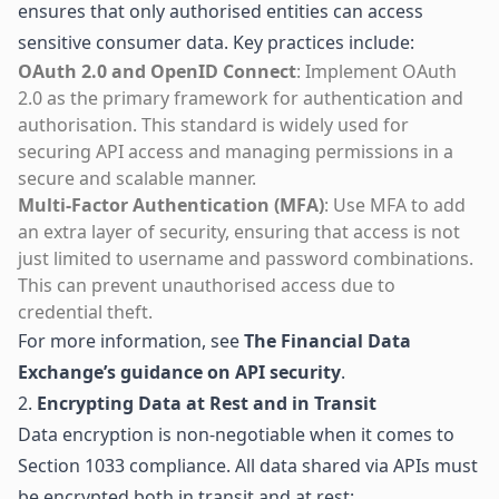
ensures that only authorised entities can access
sensitive consumer data. Key practices include:
OAuth 2.0 and OpenID Connect
: Implement OAuth
2.0 as the primary framework for authentication and
authorisation. This standard is widely used for
securing API access and managing permissions in a
secure and scalable manner.
Multi-Factor Authentication (MFA)
: Use MFA to add
an extra layer of security, ensuring that access is not
just limited to username and password combinations.
This can prevent unauthorised access due to
credential theft.
For more information, see
The Financial Data
Exchange’s guidance on API security
.
2.
Encrypting Data at Rest and in Transit
Data encryption is non-negotiable when it comes to
Section 1033 compliance. All data shared via APIs must
be encrypted both in transit and at rest: