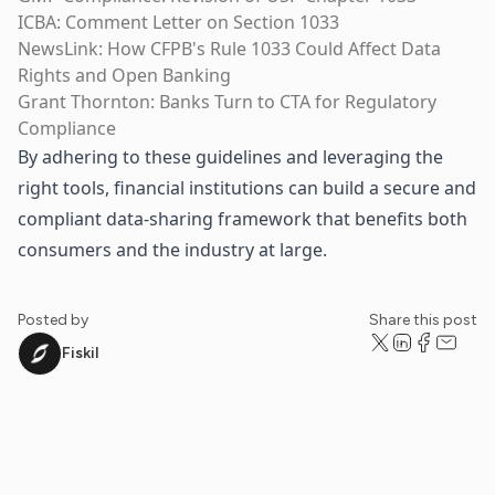
ICBA: Comment Letter on Section 1033
NewsLink: How CFPB's Rule 1033 Could Affect Data
Rights and Open Banking
Grant Thornton: Banks Turn to CTA for Regulatory
Compliance
By adhering to these guidelines and leveraging the
right tools, financial institutions can build a secure and
compliant data-sharing framework that benefits both
consumers and the industry at large.
Posted by
Share this post
Fiskil