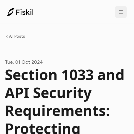
All Posts
Tue, 01 Oct 2024
Section 1033 and
API Security
Requirements:
Protecting