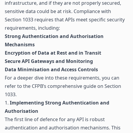
infrastructure, and if they are not properly secured,
sensitive data could be at risk. Compliance with
Section 1033 requires that APIs meet specific security
requirements, including:
Strong Authentication and Authorisation
Mechanisms
Encryption of Data at Rest and in Transit
Secure API Gateways and Monitoring
Data Minimisation and Access Controls
For a deeper dive into these requirements, you can
refer to the
CFPB’s comprehensive guide on Section
1033
.
1.
Implementing Strong Authentication and
Authorisation
The first line of defence for any API is robust
authentication and authorisation mechanisms. This