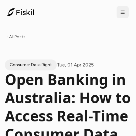
All Posts
Tue, 01 Apr 2025
Consumer Data Right
Open Banking in
Australia: How to
Access Real-Time
Consumer Data