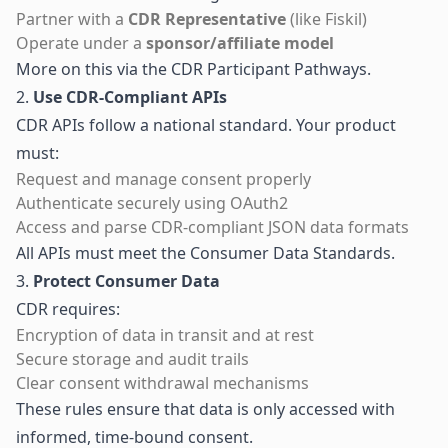
Partner with a
CDR Representative
(like Fiskil)
Operate under a
sponsor/affiliate model
More on this via the
CDR Participant Pathways
.
2.
Use CDR-Compliant APIs
CDR APIs follow a national standard. Your product
must:
Request and manage consent properly
Authenticate securely using OAuth2
Access and parse CDR-compliant JSON data formats
All APIs must meet the
Consumer Data Standards
.
3.
Protect Consumer Data
CDR requires:
Encryption of data in transit and at rest
Secure storage and audit trails
Clear consent withdrawal mechanisms
These rules ensure that data is only accessed with
informed, time-bound consent.