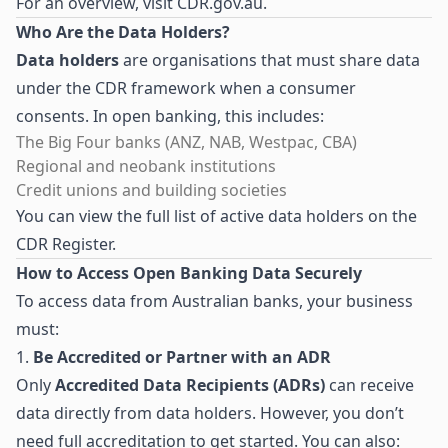
For an overview, visit
CDR.gov.au
.
Who Are the Data Holders?
Data holders
are organisations that must share data
under the CDR framework when a consumer
consents. In open banking, this includes:
The Big Four banks (ANZ, NAB, Westpac, CBA)
Regional and neobank institutions
Credit unions and building societies
You can view the full list of active data holders on the
CDR Register
.
How to Access Open Banking Data Securely
To access data from Australian banks, your business
must:
1.
Be Accredited or Partner with an ADR
Only
Accredited Data Recipients (ADRs)
can receive
data directly from data holders. However, you don’t
need full accreditation to get started. You can also: