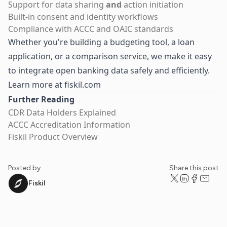
Support for data sharing
and
action initiation
Built-in consent and identity workflows
Compliance with ACCC and OAIC standards
Whether you're building a budgeting tool, a loan
application, or a comparison service, we make it easy
to integrate open banking data safely and efficiently.
Learn more at fiskil.com
Further Reading
CDR Data Holders Explained
ACCC Accreditation Information
Fiskil Product Overview
Posted by
Share this post
Fiskil