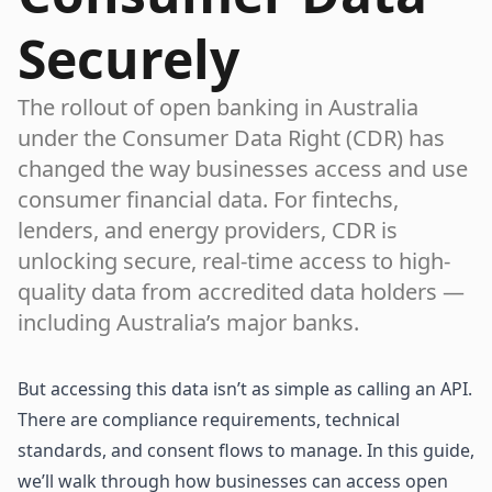
Securely
The rollout of open banking in Australia
under the Consumer Data Right (CDR) has
changed the way businesses access and use
consumer financial data. For fintechs,
lenders, and energy providers, CDR is
unlocking secure, real-time access to high-
quality data from accredited data holders —
including Australia’s major banks.
But accessing this data isn’t as simple as calling an API.
There are compliance requirements, technical
standards, and consent flows to manage. In this guide,
we’ll walk through how businesses can access open