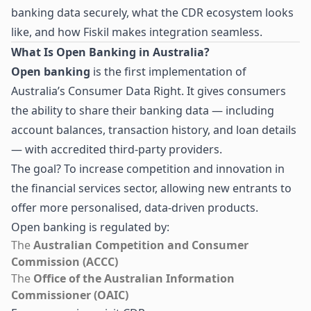
banking data securely, what the CDR ecosystem looks
like, and how Fiskil makes integration seamless.
What Is Open Banking in Australia?
Open banking
is the first implementation of
Australia’s Consumer Data Right. It gives consumers
the ability to share their banking data — including
account balances, transaction history, and loan details
— with accredited third-party providers.
The goal? To increase competition and innovation in
the financial services sector, allowing new entrants to
offer more personalised, data-driven products.
Open banking is regulated by:
The
Australian Competition and Consumer
Commission (ACCC)
The
Office of the Australian Information
Commissioner (OAIC)