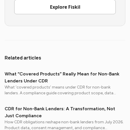
Explore Fiskil
Related articles
What “Covered Products” Really Mean for Non-Bank
Lenders Under CDR
What 'covered products' means under CDR for non-bank
lenders. A compliance guide covering product scope, data
obligations, and preparation steps before July 2026.
CDR for Non-Bank Lenders: A Transformation, Not
Just Compliance
How CDR obligations reshape non-bank lenders from July 2026.
Product data, consent management, and compliance