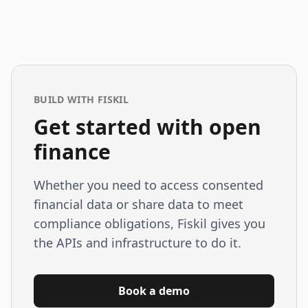
BUILD WITH FISKIL
Get started with open
finance
Whether you need to access consented
financial data or share data to meet
compliance obligations, Fiskil gives you
the APIs and infrastructure to do it.
Book a demo