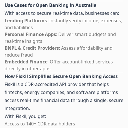
Use Cases for Open Banking in Australia
With access to secure real-time data, businesses can:
Lending Platforms
: Instantly verify income, expenses,
and liabilities
Personal Finance Apps
: Deliver smart budgets and
real-time insights
BNPL & Credit Providers
: Assess affordability and
reduce fraud
Embedded Finance
: Offer account-linked services
directly in other apps
How Fiskil Simplifies Secure Open Banking Access
Fiskil is a CDR-accredited API provider that helps
fintechs, energy companies, and software platforms
access real-time financial data through a single, secure
integration.
With Fiskil, you get:
Access to 140+ CDR data holders