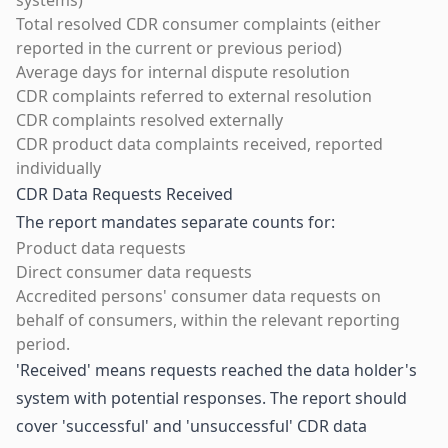
systems)
Total resolved CDR consumer complaints (either
reported in the current or previous period)
Average days for internal dispute resolution
CDR complaints referred to external resolution
CDR complaints resolved externally
CDR product data complaints received, reported
individually
CDR Data Requests Received
The report mandates separate counts for:
Product data requests
Direct consumer data requests
Accredited persons' consumer data requests on
behalf of consumers, within the relevant reporting
period.
'Received' means requests reached the data holder's
system with potential responses. The report should
cover 'successful' and 'unsuccessful' CDR data