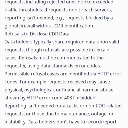
requests, including rejected ones due to exceeded
traffic thresholds. If requests don't reach servers,
reporting isn't needed, e.g., requests blocked by a
global firewall without CDR identification.
Refusals to Disclose CDR Data
Data holders typically share required data upon valid
requests, though refusals are possible in certain
cases. Refusals must be communicated to the
requester, using data standards error codes.
Permissible refusal cases are identified via HTTP error
codes. For example requests received may cause
physical, psychological, or financial harm or abuse,
shown by HTTP error code ‘403 Forbidden’.
Reporting isn't needed for attacks or non-CDR-related
requests, or those due to maintenance, outage, or
instability. Data holders don't have to record/report