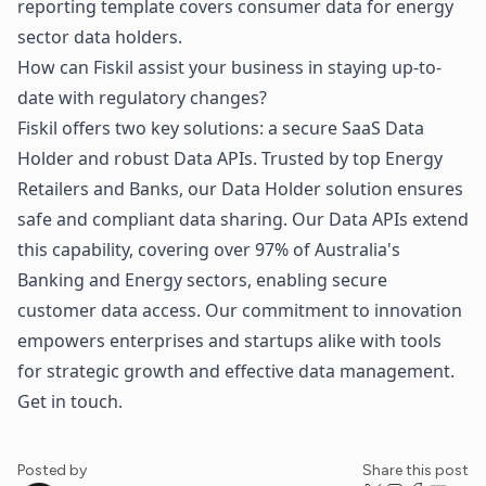
reporting template covers consumer data for energy
sector data holders.
How can Fiskil assist your business in staying up-to-
date with regulatory changes?
Fiskil offers two key solutions: a secure SaaS Data
Holder and robust Data APIs. Trusted by top Energy
Retailers and Banks, our Data Holder solution ensures
safe and compliant data sharing. Our Data APIs extend
this capability, covering over 97% of Australia's
Banking and Energy sectors, enabling secure
customer data access. Our commitment to innovation
empowers enterprises and startups alike with tools
for strategic growth and effective data management.
Get in touch
.
Posted by
Share this post