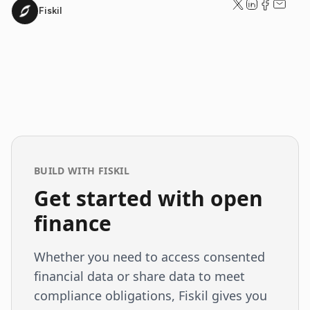
Fiskil
BUILD WITH FISKIL
Get started with open
finance
Whether you need to access consented
financial data or share data to meet
compliance obligations, Fiskil gives you