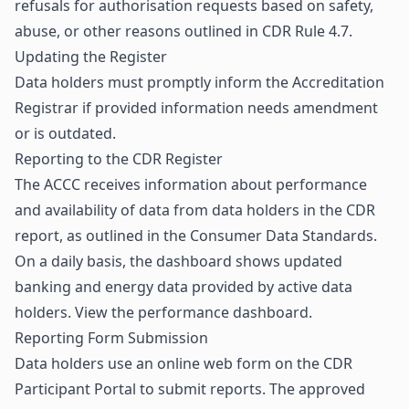
refusals for authorisation requests based on safety,
abuse, or other reasons outlined in CDR Rule 4.7.
Updating the Register
Data holders must promptly inform the Accreditation
Registrar if provided information needs amendment
or is outdated.
Reporting to the CDR Register
The ACCC receives information about performance
and availability of data from data holders in the CDR
report, as outlined in the Consumer Data Standards.
On a daily basis, the dashboard shows updated
banking and energy data provided by active data
holders.
View the performance dashboard
.
Reporting Form Submission
Data holders use an online web form on the
CDR
Participant Portal
to submit reports. The approved