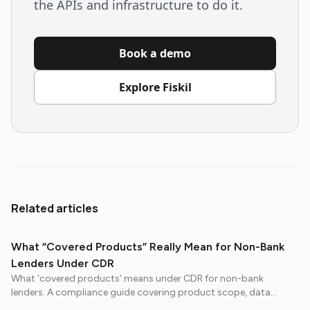
the APIs and infrastructure to do it.
Book a demo
Explore Fiskil
Related articles
What “Covered Products” Really Mean for Non-Bank
Lenders Under CDR
What 'covered products' means under CDR for non-bank
lenders. A compliance guide covering product scope, data
obligations, and preparation steps before July 2026.