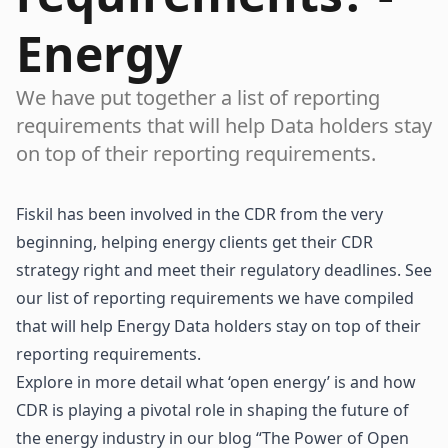
Energy
We have put together a list of reporting
requirements that will help Data holders stay
on top of their reporting requirements.
Fiskil has been involved in the CDR from the very
beginning, helping energy clients get their CDR
strategy right and meet their regulatory deadlines. See
our list of reporting requirements we have compiled
that will help Energy Data holders stay on top of their
reporting requirements.
Explore in more detail what ‘open energy’ is and how
CDR is playing a pivotal role in shaping the future of
the energy industry in our blog “
The Power of Open