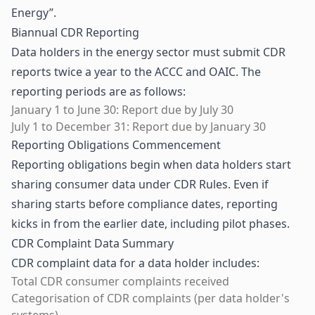
Energy
”.
Biannual CDR Reporting
Data holders in the energy sector must submit CDR
reports twice a year to the ACCC and OAIC. The
reporting periods are as follows:
January 1 to June 30: Report due by July 30
July 1 to December 31: Report due by January 30
Reporting Obligations Commencement
Reporting obligations begin when data holders start
sharing consumer data under CDR Rules. Even if
sharing starts before compliance dates, reporting
kicks in from the earlier date, including pilot phases.
CDR Complaint Data Summary
CDR complaint data for a data holder includes:
Total CDR consumer complaints received
Categorisation of CDR complaints (per data holder's