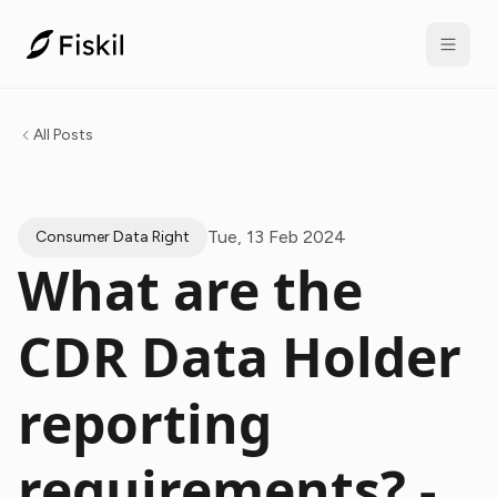
All Posts
Tue, 13 Feb 2024
Consumer Data Right
What are the
CDR Data Holder
reporting
requirements? -