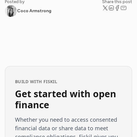
Posted by
Share this post
Coco Armstrong
BUILD WITH FISKIL
Get started with open
finance
Whether you need to access consented
financial data or share data to meet
compliance obligations, Fiskil gives you