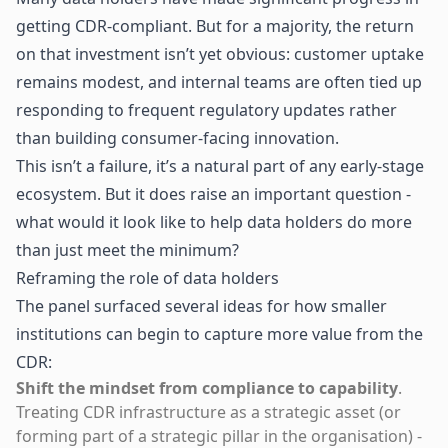
getting CDR-compliant. But for a majority, the return
on that investment isn’t yet obvious: customer uptake
remains modest, and internal teams are often tied up
responding to frequent regulatory updates rather
than building consumer-facing innovation.
This isn’t a failure, it’s a natural part of any early-stage
ecosystem. But it does raise an important question -
what would it look like to help data holders do more
than just meet the minimum?
Reframing the role of data holders
The panel surfaced several ideas for how smaller
institutions can begin to capture more value from the
CDR:
Shift the mindset from compliance to capability
.
Treating CDR infrastructure as a strategic asset (or
forming part of a strategic pillar in the organisation) -