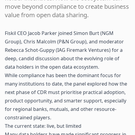
move beyond compliance to create business
value from open data sharing.
Fiskil CEO Jacob Parker joined Simon Burt (NGM
Group), Chris Malcolm (P&N Group), and moderator
Rebecca Schot‑Guppy (IAG Firemark Ventures) for a
deep, candid discussion about the evolving role of
data holders in the open data ecosystem.
While compliance has been the dominant focus for
many institutions to date, the panel explored how the
next phase of CDR must prioritise practical adoption,
product opportunity, and smarter support, especially
for regional banks, mutuals, and other resource-
constrained players.
The current state: live, but limited
Many data holders have made significant progress in