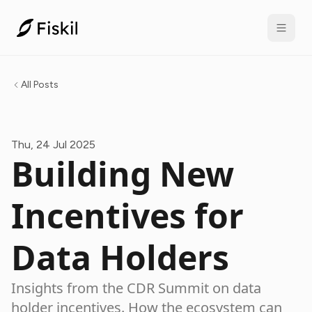
All Posts
Thu, 24 Jul 2025
Building New
Incentives for
Data Holders
Insights from the CDR Summit on data
holder incentives. How the ecosystem can