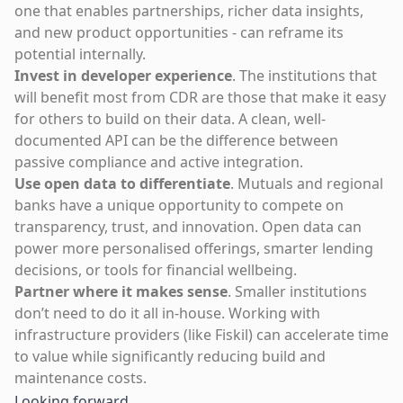
one that enables partnerships, richer data insights,
and new product opportunities - can reframe its
potential internally.
Invest in developer experience
. The institutions that
will benefit most from CDR are those that make it easy
for others to build on their data. A clean, well-
documented API can be the difference between
passive compliance and active integration.
Use open data to differentiate
. Mutuals and regional
banks have a unique opportunity to compete on
transparency, trust, and innovation. Open data can
power more personalised offerings, smarter lending
decisions, or tools for financial wellbeing.
Partner where it makes sense
. Smaller institutions
don’t need to do it all in-house. Working with
infrastructure providers (like Fiskil) can accelerate time
to value while significantly reducing build and
maintenance costs.
Looking forward