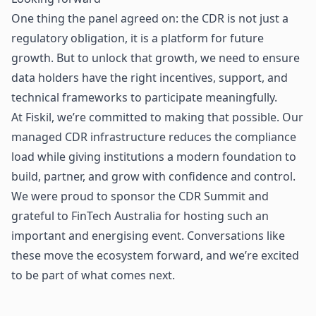
One thing the panel agreed on: the CDR is not just a
regulatory obligation, it is a platform for future
growth. But to unlock that growth, we need to ensure
data holders have the right incentives, support, and
technical frameworks to participate meaningfully.
At Fiskil, we’re committed to making that possible. Our
managed CDR infrastructure reduces the compliance
load while giving institutions a modern foundation to
build, partner, and grow with confidence and control.
We were proud to sponsor the CDR Summit and
grateful to FinTech Australia for hosting such an
important and energising event. Conversations like
these move the ecosystem forward, and we’re excited
to be part of what comes next.