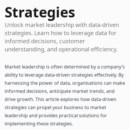
Strategies
Unlock market leadership with data-driven
strategies. Learn how to leverage data for
informed decisions, customer
understanding, and operational efficiency.
Market leadership is often determined by a company’s
ability to leverage
data-driven strategies
effectively. By
harnessing the power of data, organisations can make
informed decisions, anticipate market trends, and
drive growth. This article explores how data-driven
strategies can propel your business to market
leadership and provides practical solutions for
implementing these strategies.