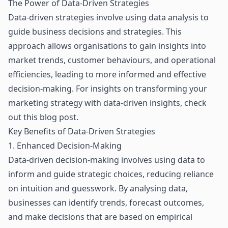
The Power of Data-Driven Strategies
Data-driven strategies
involve using data analysis to
guide business decisions and strategies. This
approach allows organisations to gain insights into
market trends, customer behaviours, and operational
efficiencies, leading to more informed and effective
decision-making. For insights on transforming your
marketing strategy with data-driven insights, check
out
this blog post
.
Key Benefits of Data-Driven Strategies
1. Enhanced Decision-Making
Data-driven decision-making involves using data to
inform and guide strategic choices, reducing reliance
on intuition and guesswork. By analysing data,
businesses can identify trends, forecast outcomes,
and make decisions that are based on empirical