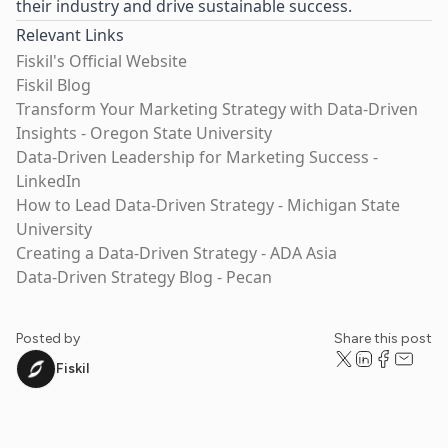
their industry and drive sustainable success.
Relevant Links
Fiskil's Official Website
Fiskil Blog
Transform Your Marketing Strategy with Data-Driven
Insights - Oregon State University
Data-Driven Leadership for Marketing Success -
LinkedIn
How to Lead Data-Driven Strategy - Michigan State
University
Creating a Data-Driven Strategy - ADA Asia
Data-Driven Strategy Blog - Pecan
Posted by
Share this post
Fiskil