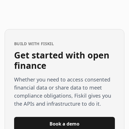
BUILD WITH FISKIL
Get started with open
finance
Whether you need to access consented
financial data or share data to meet
compliance obligations, Fiskil gives you
the APIs and infrastructure to do it.
Book a demo