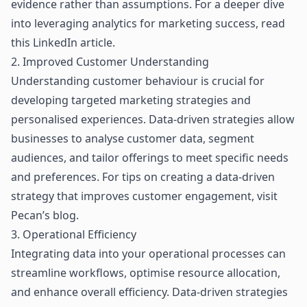
evidence rather than assumptions. For a deeper dive
into leveraging analytics for marketing success, read
this LinkedIn article
.
2. Improved Customer Understanding
Understanding customer behaviour is crucial for
developing targeted marketing strategies and
personalised experiences. Data-driven strategies allow
businesses to analyse customer data, segment
audiences, and tailor offerings to meet specific needs
and preferences. For tips on creating a data-driven
strategy that improves customer engagement, visit
Pecan’s blog
.
3. Operational Efficiency
Integrating data
into your operational processes can
streamline workflows, optimise resource allocation,
and enhance overall efficiency. Data-driven strategies