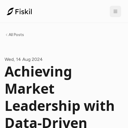
All Posts
Wed, 14 Aug 2024
Achieving
Market
Leadership with
Data-Driven