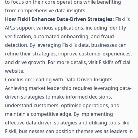
to focus on their core operations while benefiting
from comprehensive data insights.
How Fiskil Enhances Data-Driven Strategies:
Fiskil’s
APIs support various applications, including identity
verification, automated onboarding, and fraud
detection. By leveraging Fiskil’s data, businesses can
refine their strategies, improve customer experiences,
and drive growth. For more details, visit
Fiskil’s official
website
.
Conclusion: Leading with Data-Driven Insights
Achieving market leadership requires leveraging
data-
driven strategies
to make informed decisions,
understand customers, optimise operations, and
maintain a competitive edge. By implementing
effective data-driven strategies and utilising tools like
Fiskil, businesses can position themselves as leaders in