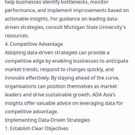
help businesses identify bottlenecks, monitor
performance, and implement improvements based on
actionable insights. For guidance on leading data-
driven strategies, consult
Michigan State University's
resources
.
4. Competitive Advantage
Adopting data-driven strategies can provide a
competitive edge by enabling businesses to anticipate
market trends, respond to changes quickly, and
innovate effectively. By staying ahead of the curve,
organisations can position themselves as market
leaders and drive sustainable growth.
ADA Asia’s
insights
offer valuable advice on leveraging data for
competitive advantage.
Implementing Data-Driven Strategies
1. Establish Clear Objectives