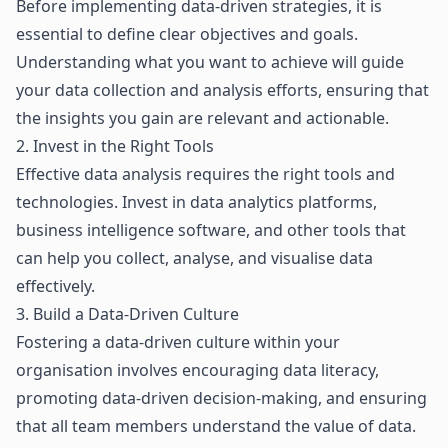
Before implementing data-driven strategies, it is
essential to define clear objectives and goals.
Understanding what you want to achieve will guide
your data collection and analysis efforts, ensuring that
the insights you gain are relevant and actionable.
2. Invest in the Right Tools
Effective data analysis requires the right tools and
technologies. Invest in data analytics platforms,
business intelligence software, and other tools that
can help you collect, analyse, and visualise data
effectively.
3. Build a Data-Driven Culture
Fostering a data-driven culture within your
organisation involves encouraging data literacy,
promoting data-driven decision-making, and ensuring
that all team members understand the value of data.