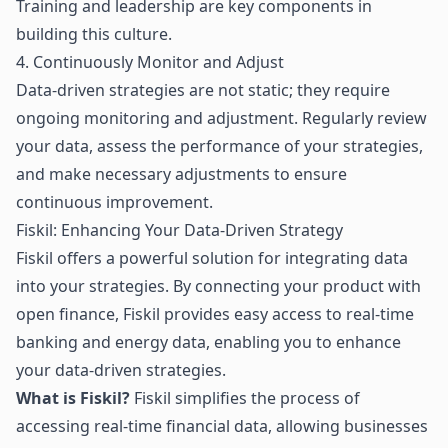
Training and leadership are key components in
building this culture.
4. Continuously Monitor and Adjust
Data-driven strategies are not static; they require
ongoing monitoring and adjustment. Regularly review
your data, assess the performance of your strategies,
and make necessary adjustments to ensure
continuous improvement.
Fiskil: Enhancing Your Data-Driven Strategy
Fiskil offers a powerful solution for integrating data
into your strategies. By connecting your product with
open finance
, Fiskil provides easy access to real-time
banking and energy data, enabling you to enhance
your data-driven strategies.
What is Fiskil?
Fiskil simplifies the process of
accessing real-time financial data, allowing businesses