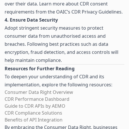
over their data. Learn more about CDR consent
requirements from the
OAIC’s CDR Privacy Guidelines
.
4. Ensure Data Security
Adopt stringent security measures to protect
consumer data from unauthorised access and
breaches. Following best practices such as data
encryption, fraud detection, and access controls will
help maintain compliance.
Resources for Further Reading
To deepen your understanding of CDR and its
implementation, explore the following resources:
Consumer Data Right Overview
CDR Performance Dashboard
Guide to CDR APIs by AEMO
CDR Compliance Solutions
Benefits of API Integration
By embracing the Consumer Data Right, businesses