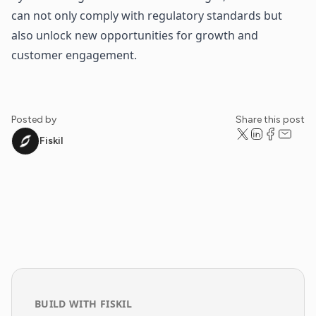
can not only comply with regulatory standards but
also unlock new opportunities for growth and
customer engagement.
Posted by
Share this post
Fiskil
BUILD WITH FISKIL