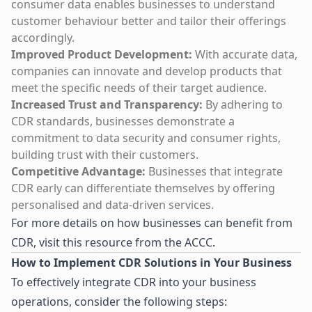
consumer data enables businesses to understand
customer behaviour better and tailor their offerings
accordingly.
Improved Product Development:
With accurate data,
companies can innovate and develop products that
meet the specific needs of their target audience.
Increased Trust and Transparency:
By adhering to
CDR standards, businesses demonstrate a
commitment to data security and consumer rights,
building trust with their customers.
Competitive Advantage:
Businesses that integrate
CDR early can differentiate themselves by offering
personalised and data-driven services.
For more details on how businesses can benefit from
CDR, visit
this resource from the ACCC
.
How to Implement CDR Solutions in Your Business
To effectively integrate CDR into your business
operations, consider the following steps: