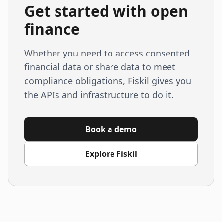
Get started with open
finance
Whether you need to access consented
financial data or share data to meet
compliance obligations, Fiskil gives you
the APIs and infrastructure to do it.
Book a demo
Explore Fiskil