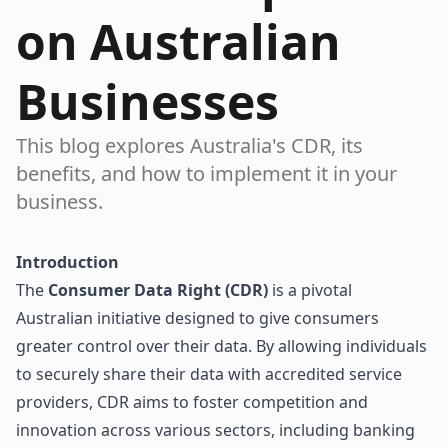
on Australian
Businesses
This blog explores Australia's CDR, its
benefits, and how to implement it in your
business.
Introduction
The
Consumer Data Right (CDR)
is a pivotal
Australian initiative designed to give consumers
greater control over their data. By allowing individuals
to securely share their data with accredited service
providers, CDR aims to foster competition and
innovation across various sectors, including banking