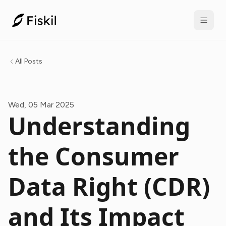
All Posts
Wed, 05 Mar 2025
Understanding
the Consumer
Data Right (CDR)
and Its Impact