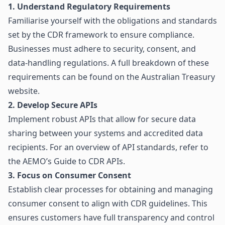
1. Understand Regulatory Requirements
Familiarise yourself with the obligations and standards
set by the CDR framework to ensure compliance.
Businesses must adhere to security, consent, and
data-handling regulations. A full breakdown of these
requirements can be found on the
Australian Treasury
website
.
2. Develop Secure APIs
Implement robust APIs that allow for secure data
sharing between your systems and accredited data
recipients. For an overview of API standards, refer to
the
AEMO’s Guide to CDR APIs
.
3. Focus on Consumer Consent
Establish clear processes for obtaining and managing
consumer consent to align with CDR guidelines. This
ensures customers have full transparency and control