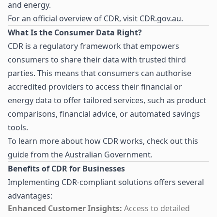
and energy.
For an official overview of CDR, visit
CDR.gov.au
.
What Is the Consumer Data Right?
CDR is a regulatory framework that empowers
consumers to share their data with trusted third
parties. This means that consumers can authorise
accredited providers to access their financial or
energy data to offer tailored services, such as product
comparisons, financial advice, or automated savings
tools.
To learn more about how CDR works, check out
this
guide from the Australian Government
.
Benefits of CDR for Businesses
Implementing CDR-compliant solutions offers several
advantages:
Enhanced Customer Insights:
Access to detailed