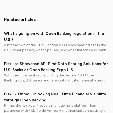
Related articles
What's going on with Open Banking regulation in the
U.S.?
A breakdown of the CFPB Section 1033 open banking rule in the
U.S. - what passed, what's paused, and what fintechs and banks
should prepare for in 2026.
Fiskil to Showcase API-First Data Sharing Solutions for
U.S. Banks at Open Banking Expo U.S.
With the uncertainty surrounding the Section 1033 Open
Banking Rule, U.S. banks and financial institutions are at a new
inflection point: regulation may have paused, but consumer
expectations haven’t.
Fiskil × Finmo: Unlocking Real-Time Financial Visibility
through Open Banking
Finmo, the next-gen treasury management platform, has
partnered with Fiskil to deliver real-time financial connectivity