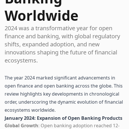
Worldwide
2024 was a transformative year for open
finance and banking, with global regulatory
shifts, expanded adoption, and new
innovations shaping the future of financial
ecosystems.
The year 2024 marked significant advancements in
open finance and open banking across the globe. This
review highlights key developments in chronological
order, underscoring the dynamic evolution of financial
ecosystems worldwide.
January 2024: Expansion of Open Banking Products
Global Growth
: Open banking adoption reached 12-