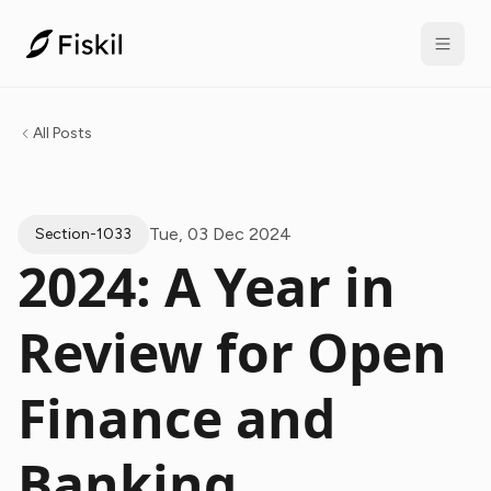
All Posts
Tue, 03 Dec 2024
Section-1033
2024: A Year in
Review for Open
Finance and
Banking