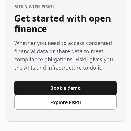
BUILD WITH FISKIL
Get started with open
finance
Whether you need to access consented
financial data or share data to meet
compliance obligations, Fiskil gives you
the APIs and infrastructure to do it.
Book a demo
Explore Fiskil