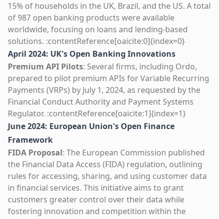
15% of households in the UK, Brazil, and the US. A total
of 987 open banking products were available
worldwide, focusing on loans and lending-based
solutions. :contentReference[oaicite:0]{index=0}
April 2024: UK's Open Banking Innovations
Premium API Pilots
: Several firms, including Ordo,
prepared to pilot premium APIs for Variable Recurring
Payments (VRPs) by July 1, 2024, as requested by the
Financial Conduct Authority and Payment Systems
Regulator. :contentReference[oaicite:1]{index=1}
June 2024: European Union's Open Finance
Framework
FIDA Proposal
: The European Commission published
the Financial Data Access (FIDA) regulation, outlining
rules for accessing, sharing, and using customer data
in financial services. This initiative aims to grant
customers greater control over their data while
fostering innovation and competition within the