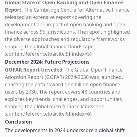
Global State of Open Banking and Open Finance
Report
: The Cambridge Centre for Alternative Finance
released an extensive report covering the
development and impact of open banking and open
finance across 95 jurisdictions. The report highlighted
the diverse approaches and regulatory frameworks
shaping the global financial landscape.
:contentReference[oaicite:5]{index=5}
December 2024: Future Projections
GOFAR Report Unveiled
: The Global Open Finance
Adoption Report (GOFAR) 2024-2030 was launched,
charting the path toward one billion open finance
users by 2030. The report covers 48 countries and
explores key trends, challenges, and opportunities
shaping the global open finance landscape.
:contentReference[oaicite:6]{index=6}
Conclusion
The developments in 2024 underscore a global shift