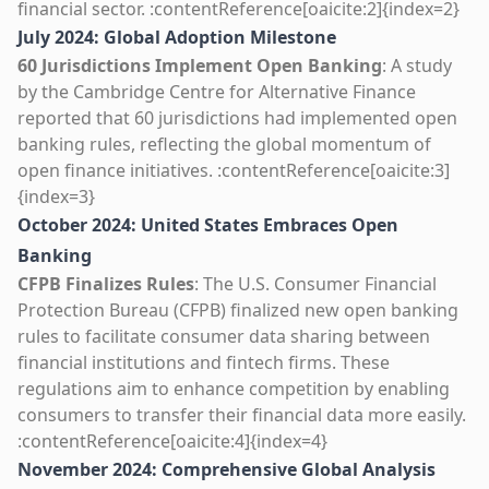
financial sector. :contentReference[oaicite:2]{index=2}
July 2024: Global Adoption Milestone
60 Jurisdictions Implement Open Banking
: A study
by the Cambridge Centre for Alternative Finance
reported that 60 jurisdictions had implemented open
banking rules, reflecting the global momentum of
open finance initiatives. :contentReference[oaicite:3]
{index=3}
October 2024: United States Embraces Open
Banking
CFPB Finalizes Rules
: The U.S. Consumer Financial
Protection Bureau (CFPB) finalized new open banking
rules to facilitate consumer data sharing between
financial institutions and fintech firms. These
regulations aim to enhance competition by enabling
consumers to transfer their financial data more easily.
:contentReference[oaicite:4]{index=4}
November 2024: Comprehensive Global Analysis