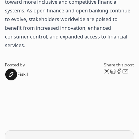
toward more inclusive and competitive financial
systems. As open finance and open banking continue
to evolve, stakeholders worldwide are poised to
benefit from increased innovation, enhanced
consumer control, and expanded access to financial
services.
Posted by
Share this post
Fiskil