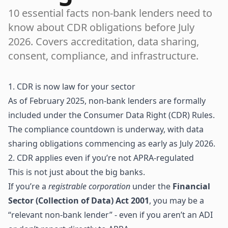
10 essential facts non-bank lenders need to
know about CDR obligations before July
2026. Covers accreditation, data sharing,
consent, compliance, and infrastructure.
1. CDR is now law for your sector
As of February 2025, non-bank lenders are formally
included under the Consumer Data Right (CDR) Rules.
The compliance countdown is underway, with data
sharing obligations commencing as early as July 2026.
2. CDR applies even if you’re not APRA-regulated
This is not just about the big banks.
If you’re a
registrable corporation
under the
Financial
Sector (Collection of Data) Act 2001
, you may be a
“relevant non-bank lender” - even if you aren’t an ADI