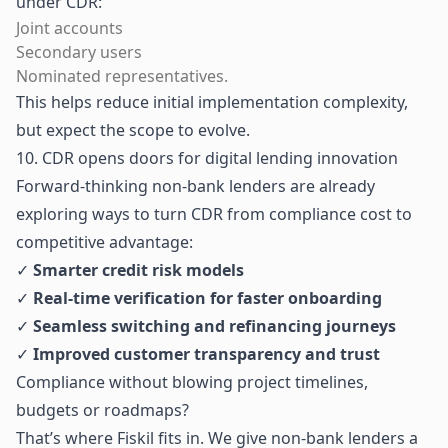
under CDR:
Joint accounts
Secondary users
Nominated representatives.
This helps reduce initial implementation complexity,
but expect the scope to evolve.
10. CDR opens doors for digital lending innovation
Forward-thinking non-bank lenders are already
exploring ways to turn CDR from compliance cost to
competitive advantage:
✓
Smarter credit risk models
✓
Real-time verification for faster onboarding
✓
Seamless switching and refinancing journeys
✓
Improved customer transparency and trust
Compliance without blowing project timelines,
budgets or roadmaps?
That’s where Fiskil fits in. We give non-bank lenders a