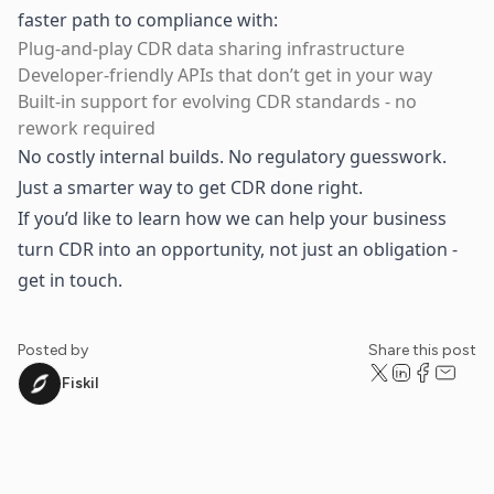
faster path to compliance with:
Plug-and-play CDR data sharing infrastructure
Developer-friendly APIs that don’t get in your way
Built-in support for evolving CDR standards - no
rework required
No costly internal builds. No regulatory guesswork.
Just a smarter way to get CDR done right.
If you’d like to learn how we can help your business
turn CDR into an opportunity, not just an obligation -
get in touch
.
Posted by
Share this post
Fiskil