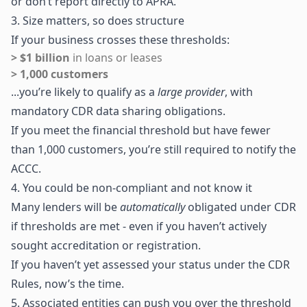
or don’t report directly to APRA.
3. Size matters, so does structure
If your business crosses these thresholds:
> $1 billion
in loans or leases
> 1,000 customers
...you’re likely to qualify as a
large provider
, with
mandatory CDR data sharing obligations.
If you meet the financial threshold but have fewer
than 1,000 customers, you’re still required to notify the
ACCC.
4. You could be non-compliant and not know it
Many lenders will be
automatically
obligated under CDR
if thresholds are met - even if you haven’t actively
sought accreditation or registration.
If you haven’t yet assessed your status under the CDR
Rules, now’s the time.
5. Associated entities can push you over the threshold