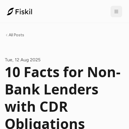
All Posts
Tue, 12 Aug 2025
10 Facts for Non-
Bank Lenders
with CDR
Obligations