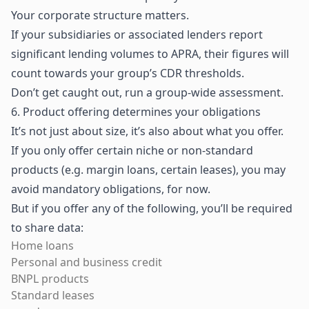
Your corporate structure matters.
If your subsidiaries or associated lenders report
significant lending volumes to APRA, their figures will
count towards your group’s CDR thresholds.
Don’t get caught out, run a group-wide assessment.
6. Product offering determines your obligations
It’s not just about size, it’s also about what you offer.
If you only offer certain niche or non-standard
products (e.g. margin loans, certain leases), you may
avoid mandatory obligations, for now.
But if you offer any of the following, you’ll be required
to share data:
Home loans
Personal and business credit
BNPL products
Standard leases