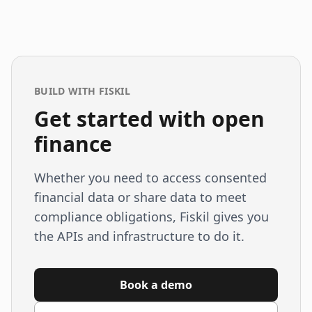
BUILD WITH FISKIL
Get started with open
finance
Whether you need to access consented
financial data or share data to meet
compliance obligations, Fiskil gives you
the APIs and infrastructure to do it.
Book a demo