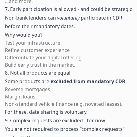
…and more.
7. Early participation is allowed - and could be strategic
Non-bank lenders can
voluntarily
participate in CDR
before their mandatory dates.
Why would you?
Test your infrastructure
Refine customer experience
Differentiate your digital offering
Build early trust in the market.
8. Not all products are equal
Some products are
excluded from mandatory CDR
:
Reverse mortgages
Margin loans
Non-standard vehicle finance (e.g. novated leases).
For these, data sharing is voluntary.
9. Complex requests are excluded - for now
You are not required to process “complex requests”